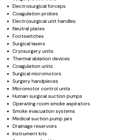
Electrosurgical forceps
Coagulation probes
Electrosurgical unit handles
Neutral plates
Footswitches
Surgical lasers
Cryosurgery units
Thermal ablation devices
Coagulation units
Surgical micromotors
Surgery handpieces
Micromotor control units
Human surgical suction pumps
Operating room smoke aspirators
Smoke evacuation systems
Medical suction pump jars
Drainage reservoirs
Instrument kits