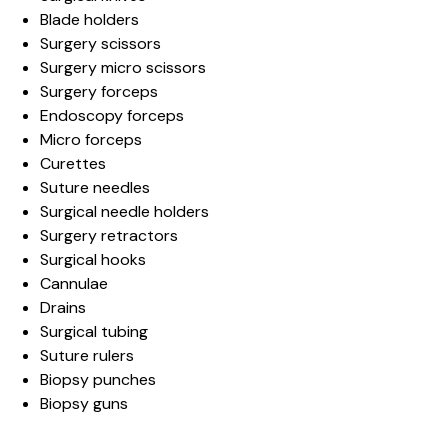
Blade holders
Surgery scissors
Surgery micro scissors
Surgery forceps
Endoscopy forceps
Micro forceps
Curettes
Suture needles
Surgical needle holders
Surgery retractors
Surgical hooks
Cannulae
Drains
Surgical tubing
Suture rulers
Biopsy punches
Biopsy guns