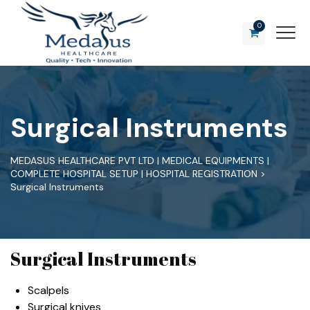
0
Surgical Instruments
MEDASUS HEALTHCARE PVT LTD | MEDICAL EQUIPMENTS |
COMPLETE HOSPITAL SETUP | HOSPITAL REGISTRATION
>
Surgical Instruments
Surgical Instruments
Scalpels
Surgical knives