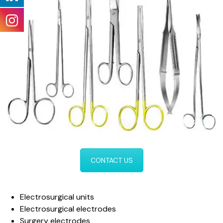
CONTACT US
Electrosurgical units
Electrosurgical electrodes
Surgery electrodes