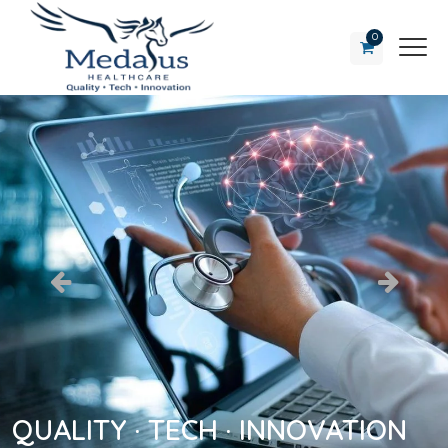
0
QUALITY · TECH · INNOVATION