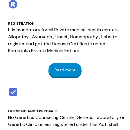
REGISTRATION
It is mandatory for all Private medical health centers
Allopathy , Ayurveda , Unani , Homeopathy , Labs to
register and get the License Certificate under
Karnataka Private Medical Est act.
Read more
LICENSING AND APPROVALS
No Genetics Counseling Center, Genetic Laboratory or
Genetic Clinic unless registered under this Act, shall