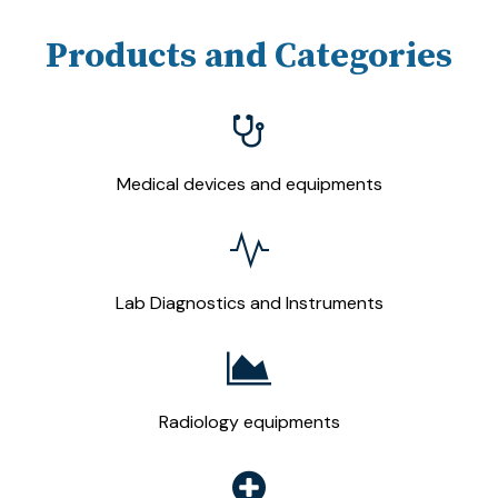
Products and Categories
Medical devices and equipments
Lab Diagnostics and Instruments
Radiology equipments