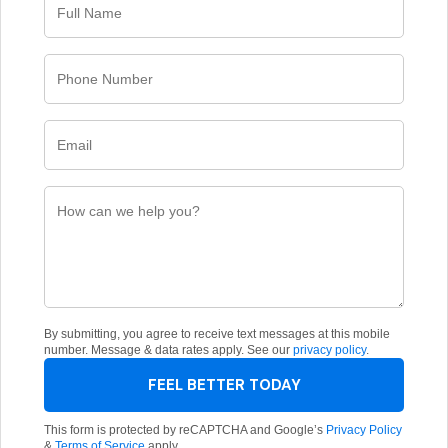
By submitting, you agree to receive text messages at this mobile
number. Message & data rates apply. See our
privacy policy
.
FEEL BETTER TODAY
This form is protected by reCAPTCHA and Google’s
Privacy Policy
&
Terms of Service
apply.