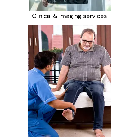
Clinical & imaging services