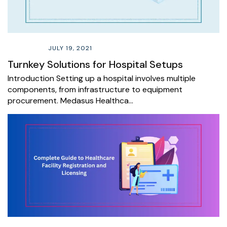
JULY 19, 2021
Turnkey Solutions for Hospital Setups
Introduction Setting up a hospital involves multiple
components, from infrastructure to equipment
procurement. Medasus Healthca…