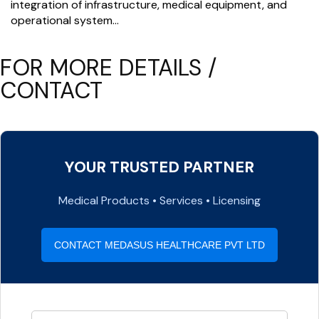
integration of infrastructure, medical equipment, and
operational system…
FOR MORE DETAILS /
CONTACT
YOUR TRUSTED PARTNER
Medical Products • Services • Licensing
CONTACT MEDASUS HEALTHCARE PVT LTD