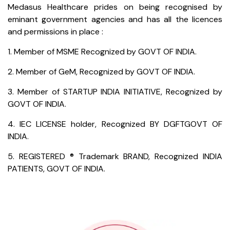
Medasus Healthcare prides on being recognised by
eminant government agencies and has all the licences
and permissions in place :
1. Member of MSME Recognized by GOVT OF INDIA.
2. Member of GeM, Recognized by GOVT OF INDIA.
3. Member of STARTUP INDIA INITIATIVE, Recognized by
GOVT OF INDIA.
4. IEC LICENSE holder, Recognized BY DGFTGOVT OF
INDIA.
5. REGISTERED ® Trademark BRAND, Recognized INDIA
PATIENTS, GOVT OF INDIA.