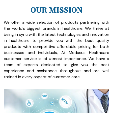
OUR MISSION
We offer a wide selection of products partnering with
the world’s biggest brands in healthcare, We thrive at
being in sync with the latest technologies and innovation
in healthcare to provide you with the best quality
products with competitive affordable pricing for both
businesses and individuals, At Medasus Healthcare
customer service is of utmost importance. We have a
team of experts dedicated to give you the best
experience and assistance throughout and are well
trained in every aspect of customer care.