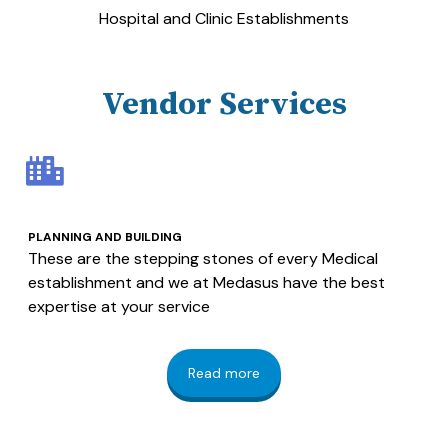
Hospital and Clinic Establishments
Vendor Services
PLANNING AND BUILDING
These are the stepping stones of every Medical
establishment and we at Medasus have the best
expertise at your service
Read more