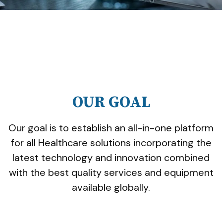
OUR GOAL
Our goal is to establish an all-in-one platform
for all Healthcare solutions incorporating the
latest technology and innovation combined
with the best quality services and equipment
available globally.