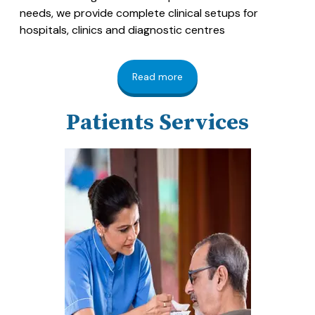
needs, we provide complete clinical setups for
hospitals, clinics and diagnostic centres
Read more
Patients Services