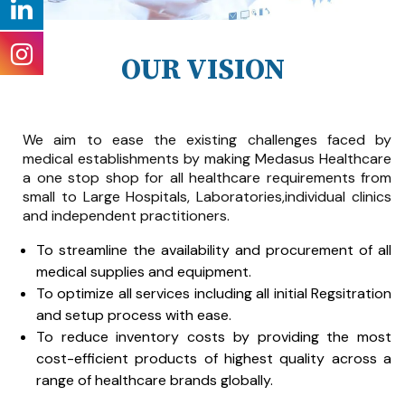
OUR VISION
We aim to ease the existing challenges faced by
medical establishments by making Medasus Healthcare
a one stop shop for all healthcare requirements from
small to Large Hospitals, Laboratories,individual clinics
and independent practitioners.
To streamline the availability and procurement of all
medical supplies and equipment.
To optimize all services including all initial Regsitration
and setup process with ease.
To reduce inventory costs by providing the most
cost-efficient products of highest quality across a
range of healthcare brands globally.