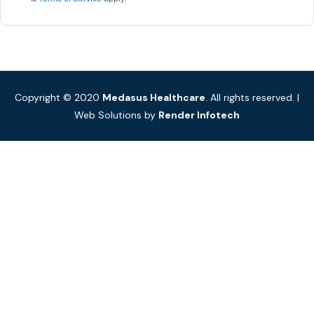
Copyright © 2020
Medasus Healthcare
. All rights reserved. |
Web Solutions by
Render Infotech