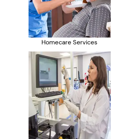
Homecare Services