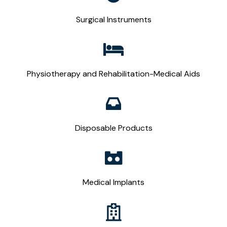
Surgical Instruments
Physiotherapy and Rehabilitation-Medical Aids
Disposable Products
Medical Implants