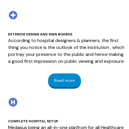
EXTERIOR DESIGN AND SIGN BOARDS
According to hospital designers & planners, the first
thing you notice is the outlook of the institution , which
portray your presence to the public and hence making
a good first impression on public viewing and exposure.
Read more
COMPLETE HOSPITAL SETUP
Medasus being an all-in-one platfrom for all Healthcare