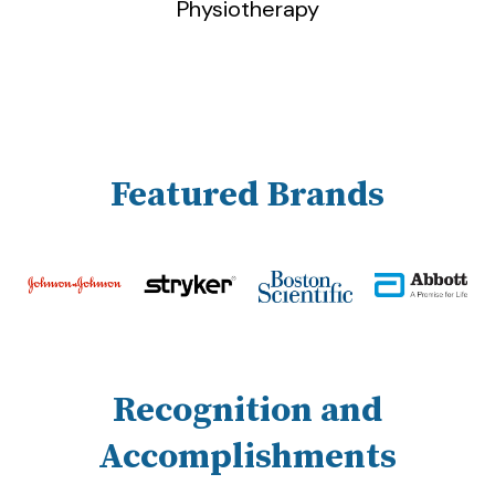
Physiotherapy
Featured Brands
Recognition and
Accomplishments