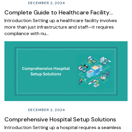
DECEMBER 2, 2024
Complete Guide to Healthcare Facility
Registration and Licensing
Introduction Setting up a healthcare facility involves
more than just infrastructure and staff—it requires
compliance with nu…
DECEMBER 2, 2024
Comprehensive Hospital Setup Solutions
Introduction Setting up a hospital requires a seamless