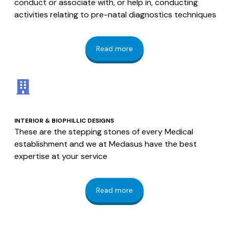
conduct or associate with, or help in, conducting
activities relating to pre-natal diagnostics techniques
Read more
INTERIOR & BIOPHILLIC DESIGNS
These are the stepping stones of every Medical
establishment and we at Medasus have the best
expertise at your service
Read more