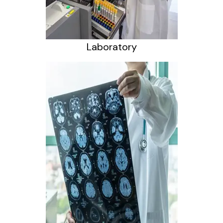
Laboratory