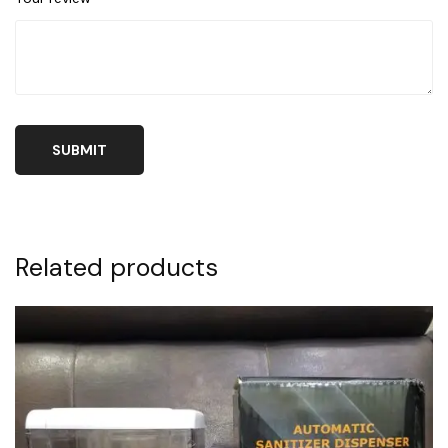
Related products