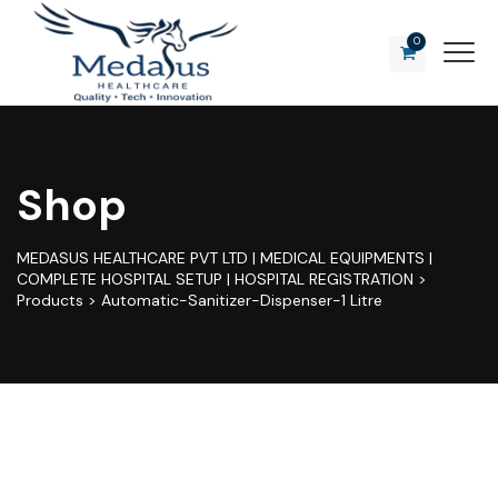
0
Shop
MEDASUS HEALTHCARE PVT LTD | MEDICAL EQUIPMENTS |
COMPLETE HOSPITAL SETUP | HOSPITAL REGISTRATION
>
Products
>
Automatic-Sanitizer-Dispenser-1 Litre