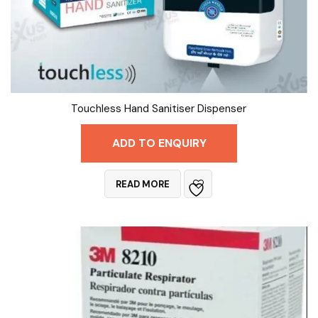
Touchless Hand Sanitiser Dispenser
ADD TO ENQUIRY
READ MORE