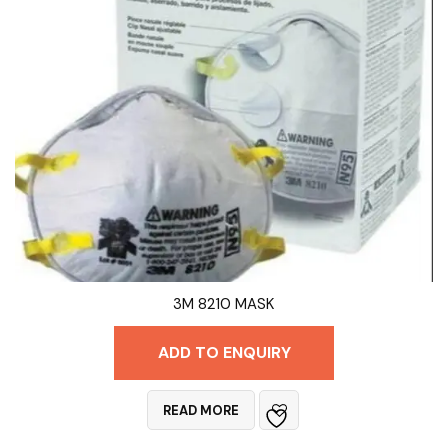
3M 8210 MASK
ADD TO ENQUIRY
READ MORE