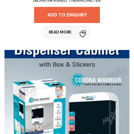
GILMA INFRARED THERMOMETER
ADD TO ENQUIRY
READ MORE