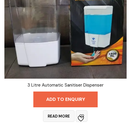
3 Litre Automatic Sanitiser Dispenser
ADD TO ENQUIRY
READ MORE