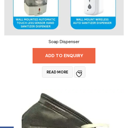
Soap Dispenser
ADD TO ENQUIRY
READ MORE