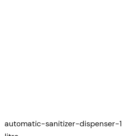
automatic-sanitizer-dispenser-1