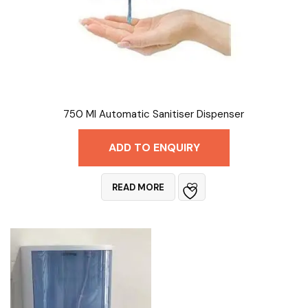
750 Ml Automatic Sanitiser Dispenser
ADD TO ENQUIRY
READ MORE