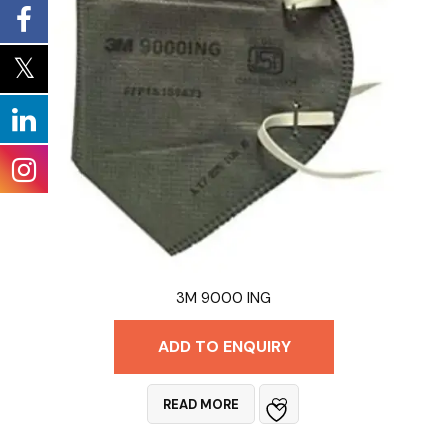
3M 9000 ING
ADD TO ENQUIRY
READ MORE