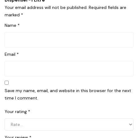
Dispenser-1 Litre”
Your email address will not be published.
Required fields are
marked
*
Name
*
Email
*
Save my name, email, and website in this browser for the next
time I comment.
Your rating
*
Your review
*