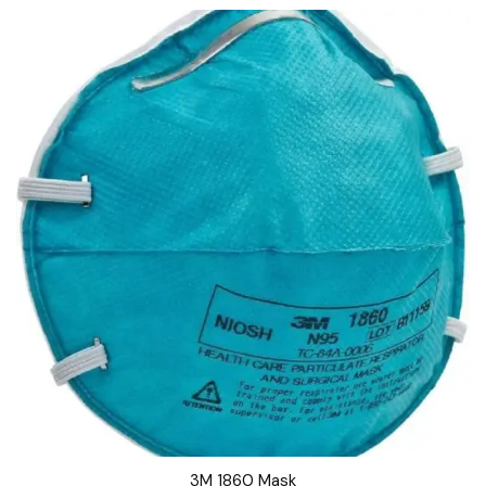
3M 1860 Mask