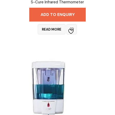
S-Cure Infrared Thermometer
ADD TO ENQUIRY
READ MORE