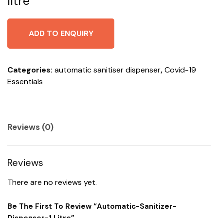
litre
ADD TO ENQUIRY
Categories:
automatic sanitiser dispenser
,
Covid-19
Essentials
Reviews (0)
Reviews
There are no reviews yet.
Be The First To Review “automatic-Sanitizer-