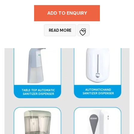
ADD TO ENQUIRY
READ MORE