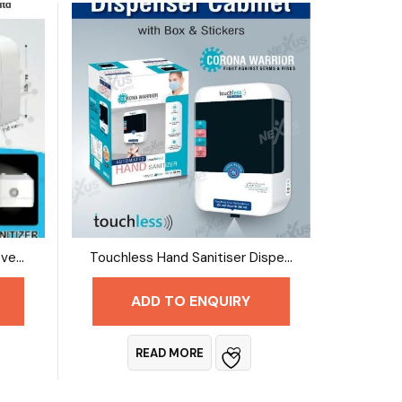
Touchless Hand Sanitiser Covered Dispenser
Touchless Hand Sanitiser Dispenser
ADD TO ENQUIRY
READ MORE