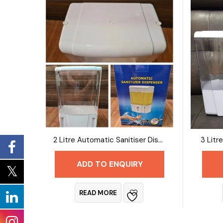
2 Litre Automatic Sanitiser Dispenser
ADD TO ENQUIRY
READ MORE