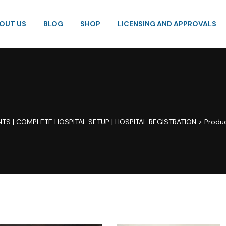
OUT US
BLOG
SHOP
LICENSING AND APPROVALS
TS | COMPLETE HOSPITAL SETUP | HOSPITAL REGISTRATION
>
Produ