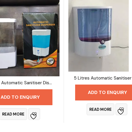
3 Litre Automatic Sanitiser Dispenser
ADD TO ENQUIRY
ADD TO ENQUIRY
READ MORE
READ MORE