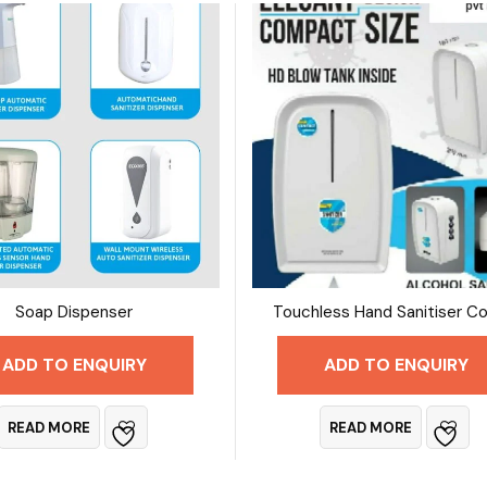
Soap Dispenser
ADD TO ENQUIRY
ADD TO ENQUIRY
READ MORE
READ MORE