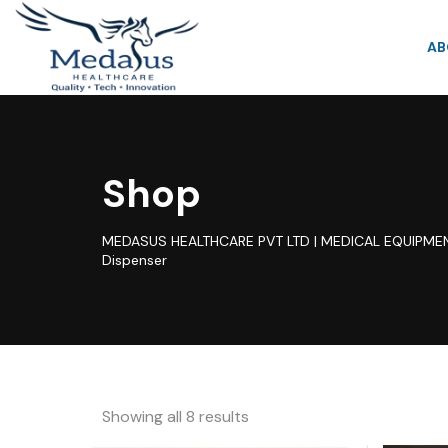
AB
Shop
MEDASUS HEALTHCARE PVT LTD | MEDICAL EQUIPMEN
Dispenser
Showing all 8 results