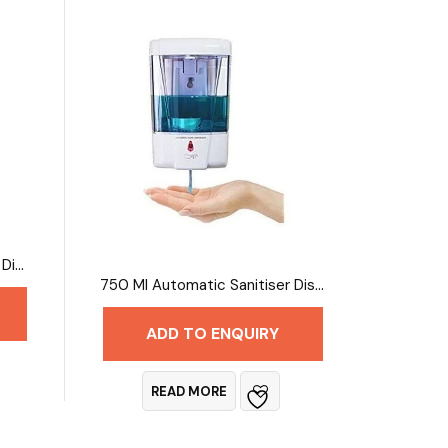
5 Litres Automatic Sanitiser Dispenser
750 Ml Automatic Sanitiser Dispenser
ADD TO ENQUIRY
READ MORE