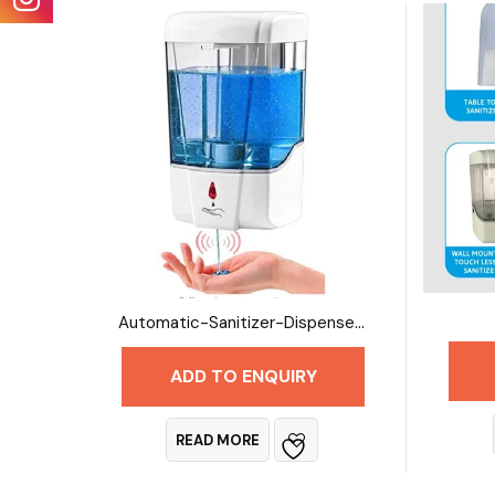
Automatic-Sanitizer-Dispenser-1 Litre
ADD TO ENQUIRY
READ MORE