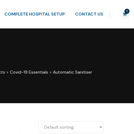
0
COMPLETE HOSPITAL SETUP
CONTACT US
cts
>
Covid-19 Essentials
>
Automatic Sanitiser