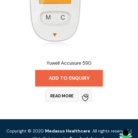
Yuwell Accusure 590
ADD TO ENQUIRY
READ MORE
Copyright © 2020
Medasus Healthcare
. All rights reserved. |