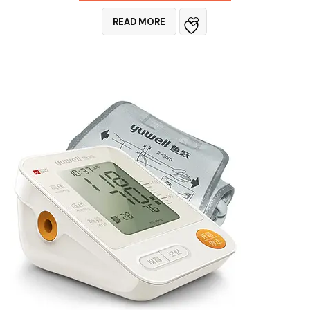
READ MORE