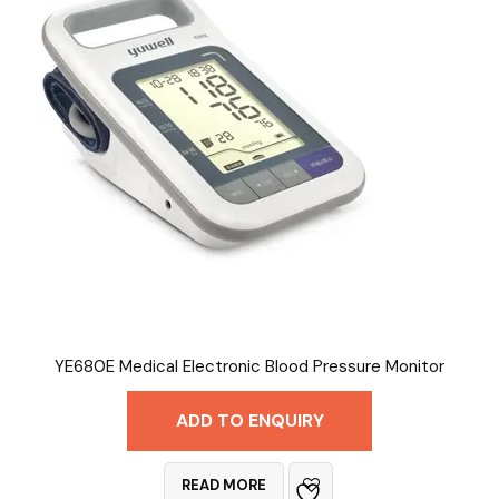
YE680E Medical Electronic Blood Pressure Monitor
ADD TO ENQUIRY
READ MORE