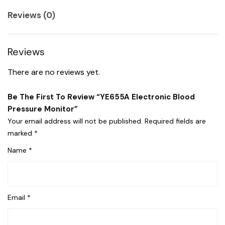
Reviews (0)
Reviews
There are no reviews yet.
Be The First To Review “YE655A Electronic Blood
Pressure Monitor”
Your email address will not be published.
Required fields are
marked
*
Name
*
Email
*