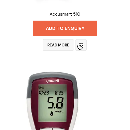
Accusmart 510
ADD TO ENQUIRY
READ MORE