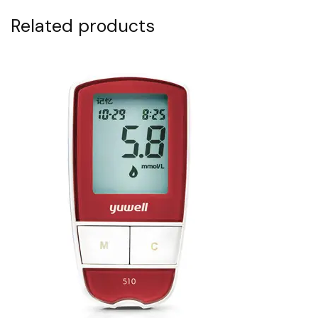
Related products