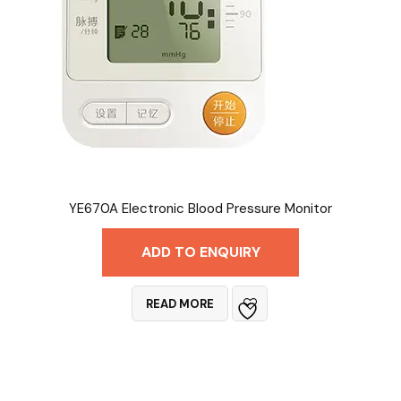
YE670A Electronic Blood Pressure Monitor
ADD TO ENQUIRY
READ MORE