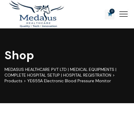
0
Shop
MEDASUS HEALTHCARE PVT LTD | MEDICAL EQUIPMENTS |
COMPLETE HOSPITAL SETUP | HOSPITAL REGISTRATION
>
Products
>
YE655A Electronic Blood Pressure Monitor