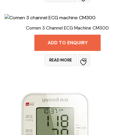
Comen 3 Channel ECG Machine CM300
ADD TO ENQUIRY
READ MORE