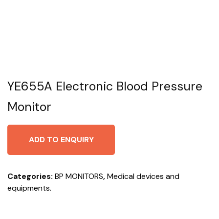
YE655A Electronic Blood Pressure
Monitor
ADD TO ENQUIRY
Categories:
BP MONITORS
,
Medical devices and
equipments.