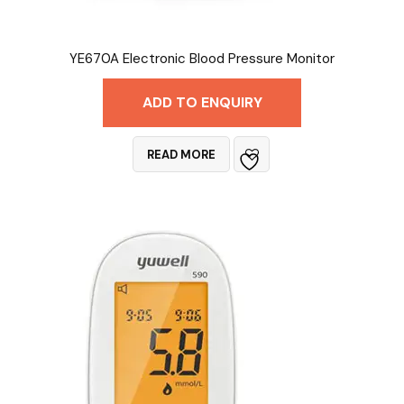
YE670A Electronic Blood Pressure Monitor
ADD TO ENQUIRY
READ MORE