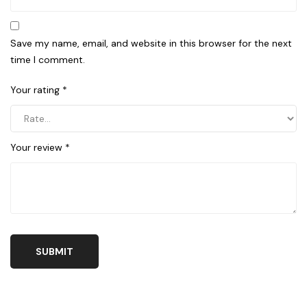
Save my name, email, and website in this browser for the next
time I comment.
Your rating
*
Your review
*