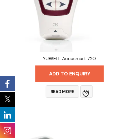
YUWELL Accusmart 720
ADD TO ENQUIRY
READ MORE