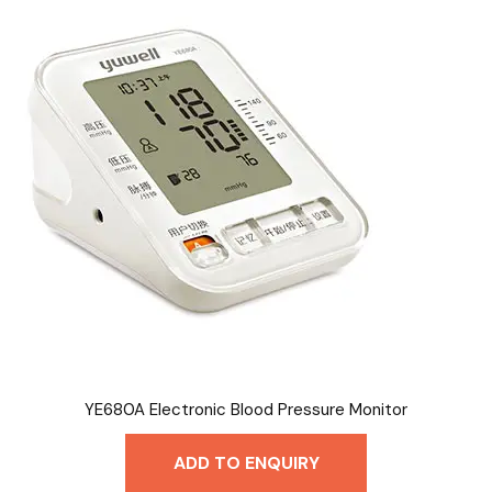
YE680A Electronic Blood Pressure Monitor
ADD TO ENQUIRY