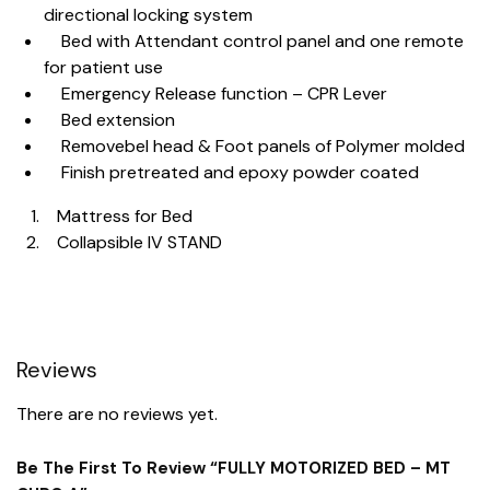
directional locking system
Bed with Attendant control panel and one remote
for patient use
Emergency Release function – CPR Lever
Bed extension
Removebel head & Foot panels of Polymer molded
Finish pretreated and epoxy powder coated
Mattress for Bed
Collapsible IV STAND
Reviews
There are no reviews yet.
Be The First To Review “FULLY MOTORIZED BED – MT