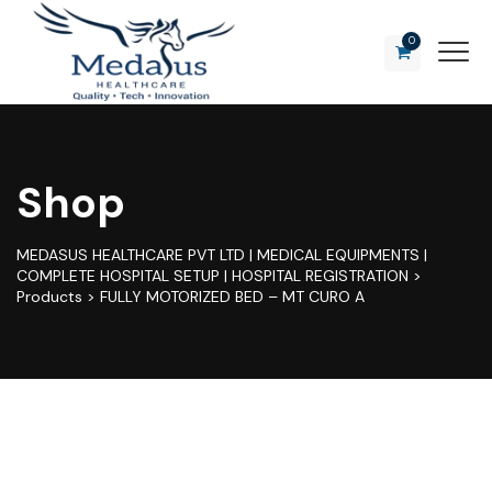
0
Shop
MEDASUS HEALTHCARE PVT LTD | MEDICAL EQUIPMENTS |
COMPLETE HOSPITAL SETUP | HOSPITAL REGISTRATION
>
Products
>
FULLY MOTORIZED BED – MT CURO A