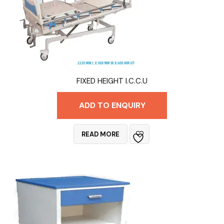
FIXED HEIGHT I.C.C.U
ADD TO ENQUIRY
READ MORE