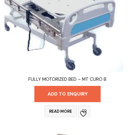
FULLY MOTORIZED BED – MT CURO B
ADD TO ENQUIRY
READ MORE