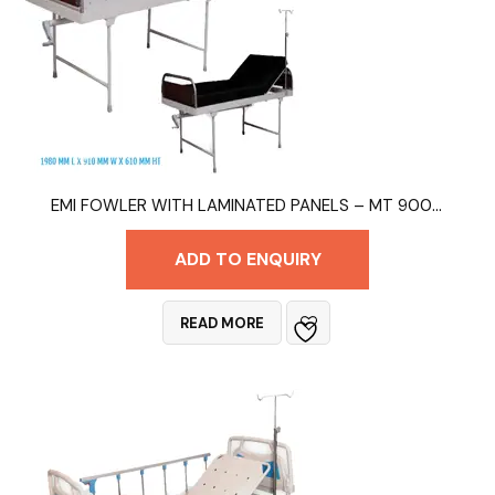
EMI FOWLER WITH LAMINATED PANELS – MT 9006B
ADD TO ENQUIRY
READ MORE