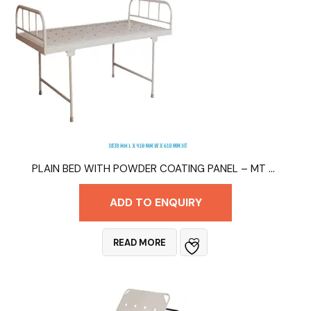
PLAIN BED WITH POWDER COATING PANEL – MT 9011
ADD TO ENQUIRY
READ MORE