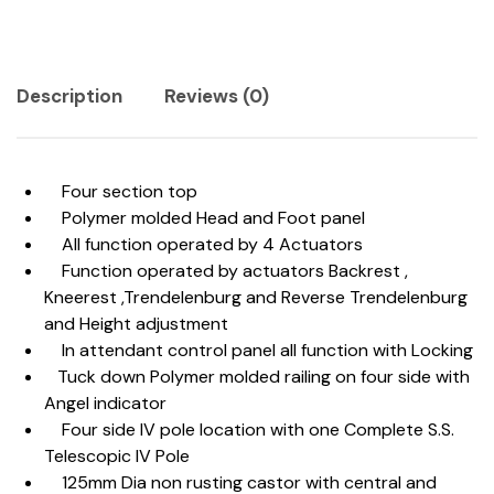
Description
Reviews (0)
Four section top
Polymer molded Head and Foot panel
All function operated by 4 Actuators
Function operated by actuators Backrest ,
Kneerest ,Trendelenburg and Reverse Trendelenburg
and Height adjustment
In attendant control panel all function with Locking
Tuck down Polymer molded railing on four side with
Angel indicator
Four side IV pole location with one Complete S.S.
Telescopic IV Pole
125mm Dia non rusting castor with central and