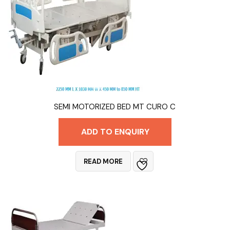
SEMI MOTORIZED BED MT CURO C
ADD TO ENQUIRY
READ MORE