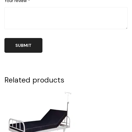
Your review
*
Related products