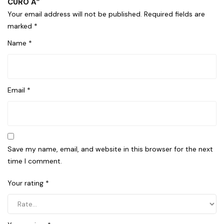
CURO A”
Your email address will not be published.
Required fields are
marked
*
Name
*
Email
*
Save my name, email, and website in this browser for the next
time I comment.
Your rating
*