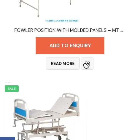
FOWLER POSITION WITH MOLDED PANELS – MT 9003A
ADD TO ENQUIRY
READ MORE
SALE