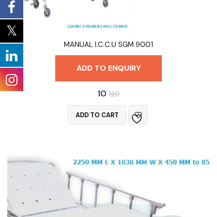
MANUAL I.C.C.U SGM 9001
ADD TO ENQUIRY
10
120
ADD TO CART