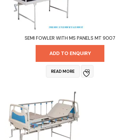
SEMI FOWLER WITH MS PANELS MT 9007
ADD TO ENQUIRY
READ MORE