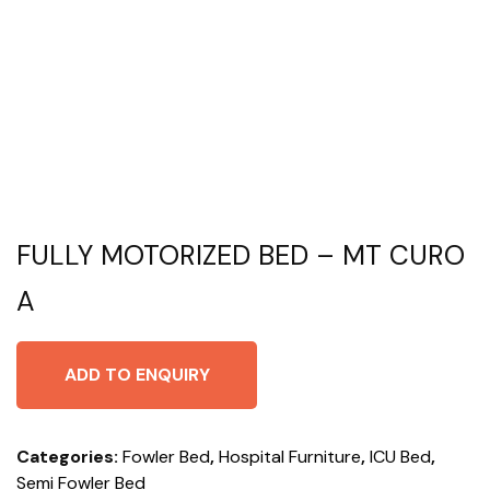
FULLY MOTORIZED BED – MT CURO
A
ADD TO ENQUIRY
Categories:
Fowler Bed
,
Hospital Furniture
,
ICU Bed
,
Semi Fowler Bed