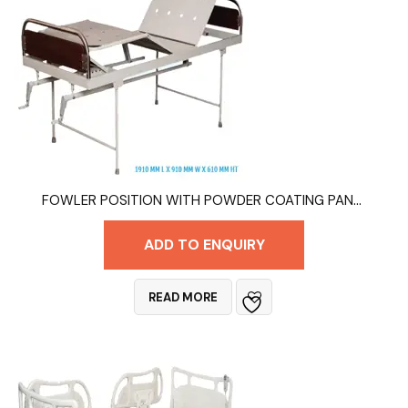
FOWLER POSITION WITH POWDER COATING PANELSGM – MT 9005
ADD TO ENQUIRY
READ MORE